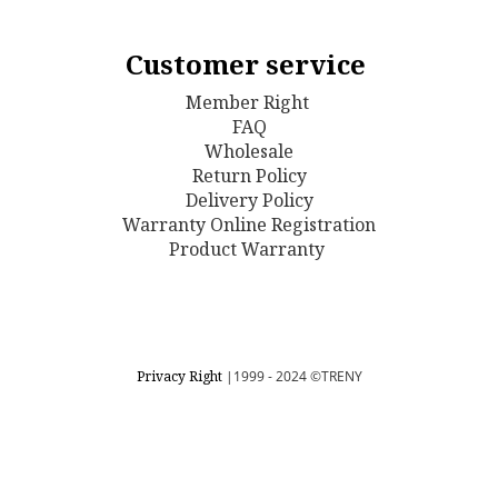
Customer service
Member Right
FAQ
Wholesale
Return Policy
D
elivery Policy
Warranty Online Registration
Product Warranty
Privacy Right
|1999 - 2024
©TRENY
BUY NOW