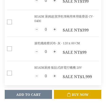
SALE NT$199
REAIM 萊姆超潔淨乾溼兩用車用吸塵器 CV-
0400
SALE NT$399
速乾纖維擦拭布- 灰 - 120 x 60 CM
SALE NT$99
REAIM萊姆 黏貼式鋰電打蠟機 20V
SALE NT$1,999
ADD TO CART
BUY NOW