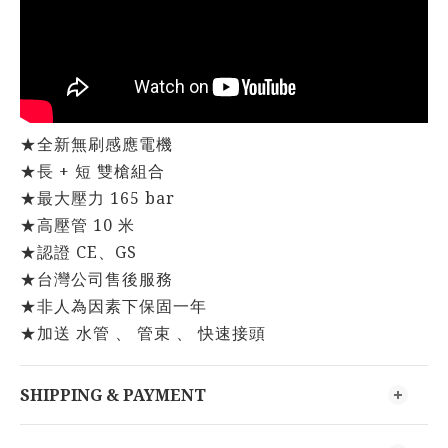
★全新無刷感應電機
★長 + 短 雙槍組合
★最大壓力 165 bar
★高壓管 10 米
★認證 CE、GS
★台灣公司售後服務
★非人為因素下保固一年
★加送 水管 、 管束 、 快速接頭
SHIPPING & PAYMENT