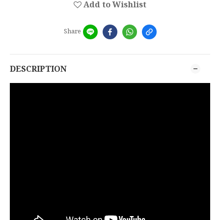
Add to Wishlist
Share
DESCRIPTION