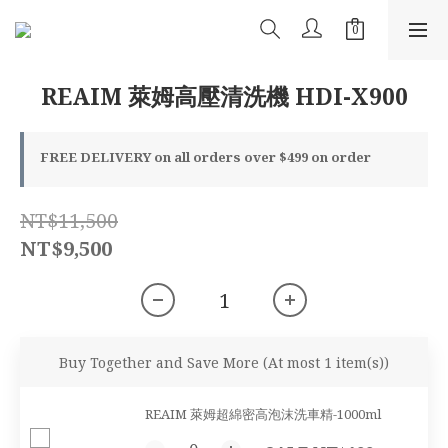
REAIM 萊姆高壓清洗機 HDI-X900
FREE DELIVERY on all orders over $499 on order
NT$11,500
NT$9,500
Buy Together and Save More
(At most 1 item(s))
REAIM 萊姆超綿密高泡沫洗車精-1000ml