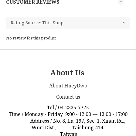
CUSTOMER REVIEWS
No review for this product
About Us
About HueyDwo
Contact us
Tel / 04-2335-7775
Time / Monday - Friday 9:00 - 12:00 --- 13:00 - 17:00
Address / No. 8, Ln. 197, Sec. 1, Xinan Rd.,
Wuri Dist., Taichung 414,
Taiwan