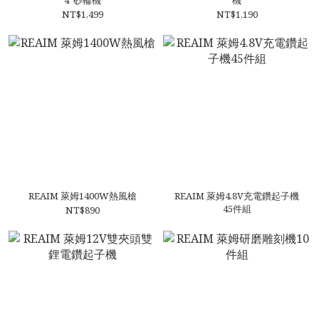
4”砂輪機
機
NT$1,499
NT$1,190
REAIM 萊姆1400W熱風槍
REAIM 萊姆4.8V充電鑽起子機
45件組
NT$890