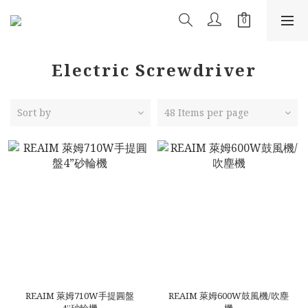
Electric Screwdriver
Sort by
48 Items per page
REAIM 萊姆710W手提圓盤
REAIM 萊姆600W鼓風機/吹塵