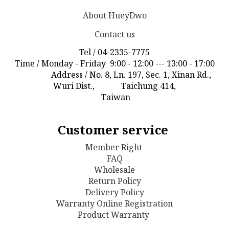
About HueyDwo
Contact us
Tel / 04-2335-7775
Time / Monday - Friday 9:00 - 12:00 --- 13:00 - 17:00
Address / No. 8, Ln. 197, Sec. 1, Xinan Rd.,
Wuri Dist., Taichung 414,
Taiwan
Customer service
Member Right
FAQ
Wholesale
Return Policy
D
elivery Policy
Warranty Online Registration
Product Warranty