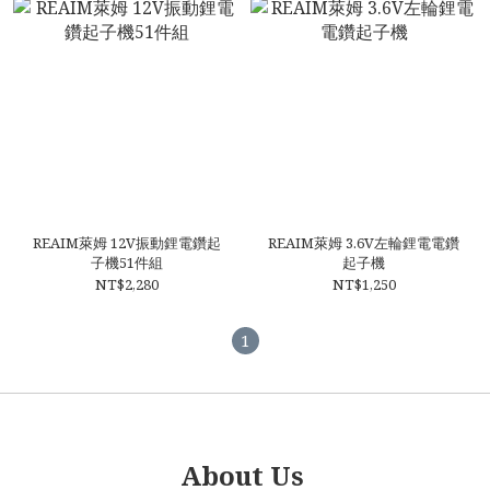
REAIM萊姆 12V振動鋰電鑽起
REAIM萊姆 3.6V左輪鋰電電鑽
子機51件組
起子機
NT$2,280
NT$1,250
1
About Us