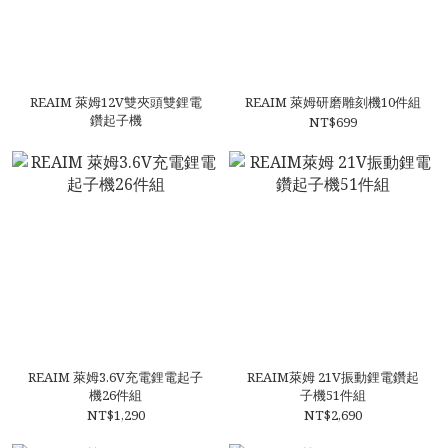
REAIM 萊姆12V雙夾頭雙鋰電
REAIM 萊姆研磨雕刻機10件組
鑽起子機
NT$699
REAIM 萊姆3.6V充電鋰電起子
REAIM萊姆 21V振動鋰電鑽起
機26件組
子機51件組
NT$1,290
NT$2,690