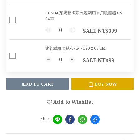
REAIM 萊姆超潔淨乾溼兩用車用吸塵器 CV-
0400
SALE NT$399
速乾纖維擦拭布- 灰 - 120 x 60 CM
SALE NT$99
ADD TO CART
BUY NOW
Add to Wishlist
Share