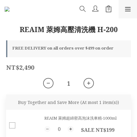
REAIM 萊姆高壓清洗機 H-200
FREE DELIVERY on all orders over $499 on order
NT$2,490
Buy Together and Save More
(At most 1 item(s))
REAIM 萊姆超綿密高泡沫洗車精-1000ml
SALE NT$199