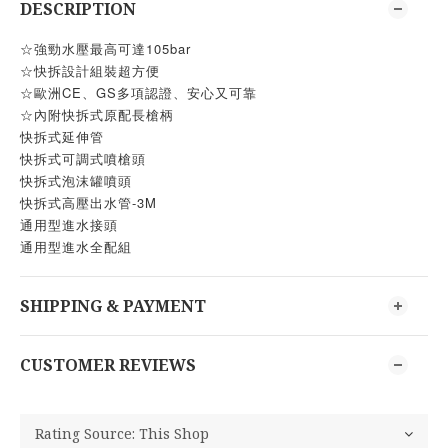
DESCRIPTION
☆強勁水壓最高可達105bar
☆快拆設計組裝超方便
☆歐洲CE、GS多項認證、安心又可靠
☆內附快拆式原配長槍柄
快拆式延伸管
快拆式可調式噴槍頭
快拆式泡沫罐噴頭
快拆式高壓出水管-3M
通用型進水接頭
通用型進水全配組
SHIPPING & PAYMENT
CUSTOMER REVIEWS