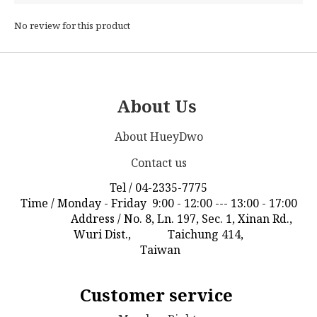
No review for this product
About Us
About HueyDwo
Contact us
Tel / 04-2335-7775
Time / Monday - Friday 9:00 - 12:00 --- 13:00 - 17:00
Address / No. 8, Ln. 197, Sec. 1, Xinan Rd.,
Wuri Dist., Taichung 414,
Taiwan
Customer service