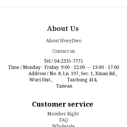
About Us
About HueyDwo
Contact us
Tel / 04-2335-7775
Time / Monday - Friday 9:00 - 12:00 --- 13:00 - 17:00
Address / No. 8, Ln. 197, Sec. 1, Xinan Rd.,
Wuri Dist., Taichung 414,
Taiwan
Customer service
Member Right
FAQ
Wholesale