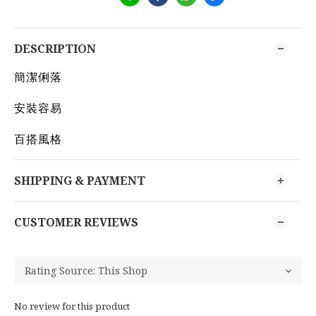
DESCRIPTION
簡潔俐落
安裝容易
百搭風格
SHIPPING & PAYMENT
CUSTOMER REVIEWS
No review for this product