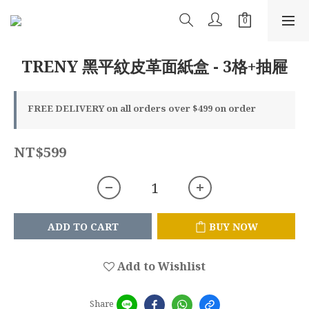
TRENY 黑平紋皮革面紙盒 - 3格+抽屜
FREE DELIVERY on all orders over $499 on order
NT$599
ADD TO CART
BUY NOW
Add to Wishlist
Share