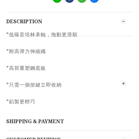
DESCRIPTION
*低噪音培林承軸，拖動更滑順
*附高彈力伸縮繩
*高荷重塑鋼底板
*只需一個按鍵立即收納
*鋁製更輕巧
SHIPPING & PAYMENT