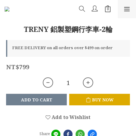
TRENY 鋁製塑鋼行李車-2輪
FREE DELIVERY on all orders over $499 on order
NT$799
ADD TO CART
BUY NOW
Add to Wishlist
Share