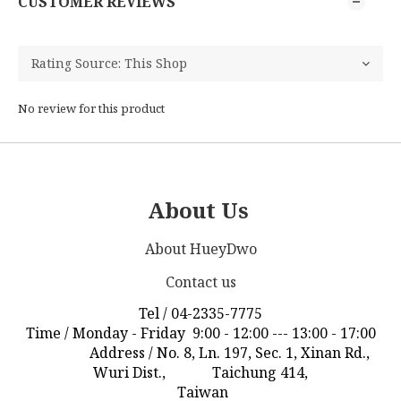
CUSTOMER REVIEWS
No review for this product
About Us
About HueyDwo
Contact us
Tel / 04-2335-7775
Time / Monday - Friday 9:00 - 12:00 --- 13:00 - 17:00
Address / No. 8, Ln. 197, Sec. 1, Xinan Rd.,
Wuri Dist., Taichung 414,
Taiwan