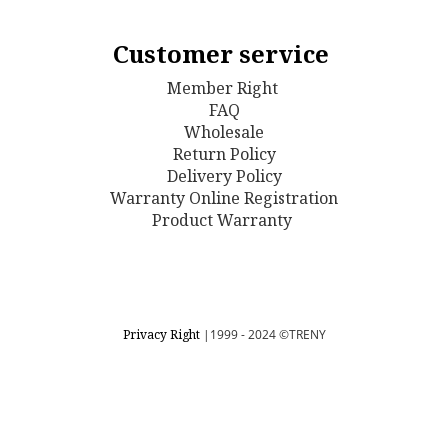
Customer service
Member Right
FAQ
Wholesale
Return Policy
D
elivery Policy
Warranty Online Registration
Product Warranty
Privacy Right
|1999 - 2024
©TRENY