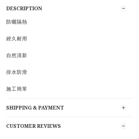
DESCRIPTION
防曬隔熱
經久耐用
自然清新
排水防滑
施工簡單
SHIPPING & PAYMENT
CUSTOMER REVIEWS