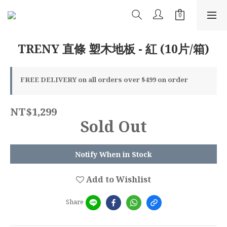
TRENY 直條 塑木地板 - 紅 (10片/箱)
FREE DELIVERY on all orders over $499 on order
NT$1,299
Sold Out
Notify When in Stock
Add to Wishlist
Share