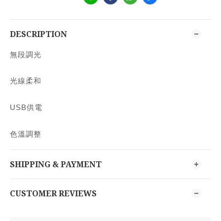
DESCRIPTION
無段調光
光線柔和
USB供電
色溫調整
SHIPPING & PAYMENT
CUSTOMER REVIEWS