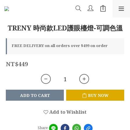
TRENY 時尚款LED護眼檯燈-可調色溫
FREE DELIVERY on all orders over $499 on order
NT$449
ADD TO CART
BUY NOW
Add to Wishlist
Share