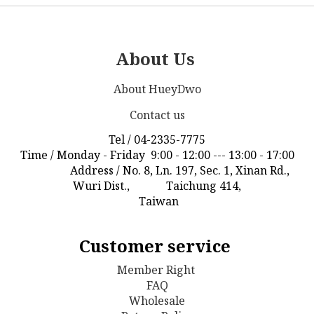
About Us
About HueyDwo
Contact us
Tel / 04-2335-7775
Time / Monday - Friday 9:00 - 12:00 --- 13:00 - 17:00
Address / No. 8, Ln. 197, Sec. 1, Xinan Rd.,
Wuri Dist., Taichung 414,
Taiwan
Customer service
Member Right
FAQ
Wholesale