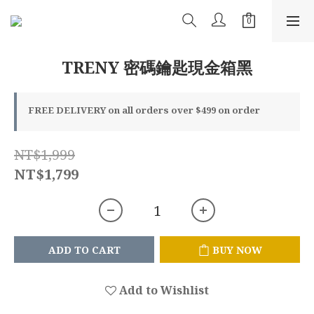
TRENY 密碼鑰匙現金箱黑
FREE DELIVERY on all orders over $499 on order
NT$1,999
NT$1,799
ADD TO CART
BUY NOW
Add to Wishlist