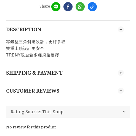
Share
DESCRIPTION
零錢盤三角斜邊設計，更好拿取
雙重上鎖設計更安全
TRENY現金箱多種規格選擇
SHIPPING & PAYMENT
CUSTOMER REVIEWS
No review for this product