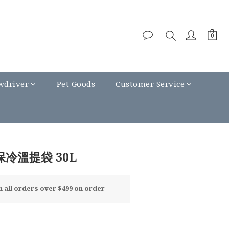
wdriver
Pet Goods
Customer Service
BUY NOW
保冷溫提袋 30L
all orders over $499 on order