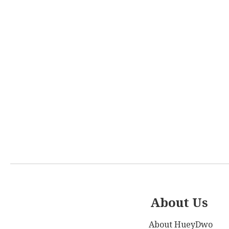
About Us
About HueyDwo