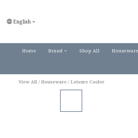
English
Home
Brand
Shop All
Housewar
View All
/
Houseware
/
Leisure Cooler