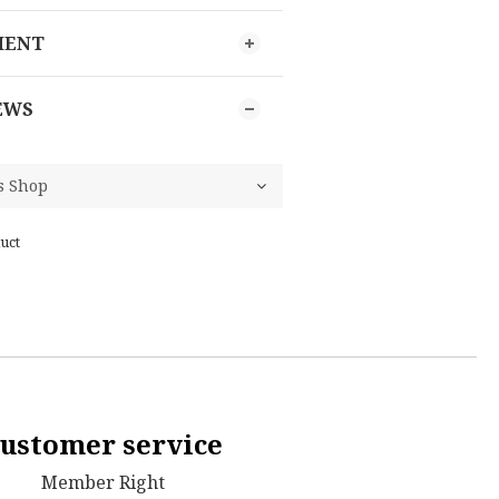
MENT
EWS
uct
ustomer service
Member Right