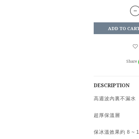
ADD TO CAR
Share
DESCRIPTION
高週波內裏不漏水
超厚保溫層
保冰溫效果約 8 ~ 