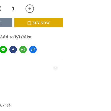
T
BUY NOW
Add to Wishlist
10小時