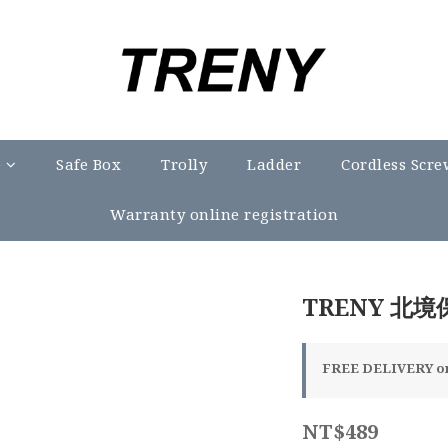
e
Safe Box
Trolly
Ladder
Cordless Scre
Warranty online registration
TRENY 北境
FREE DELIVERY on 
NT$489