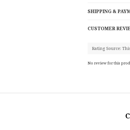
SHIPPING & PAY
CUSTOMER REVI
No review for this prod
C