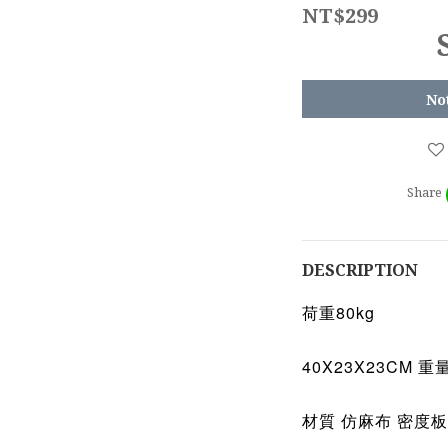
NT$299
No
Share
DESCRIPTION
荷重80kg
40X23X23CM 重量
材質 仿麻布 密度板