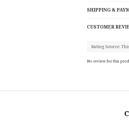
SHIPPING & PAY
CUSTOMER REVI
No review for this prod
C