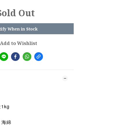
Sold Out
tify When in Stock
Add to Wishlist
1kg
 海綿