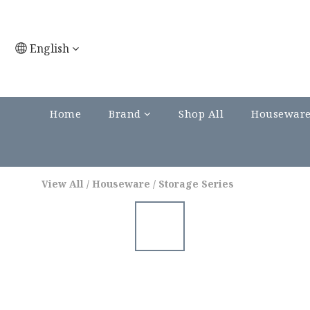
English
Home
Brand
Shop All
Housewar
View All
/
Houseware
/
Storage Series