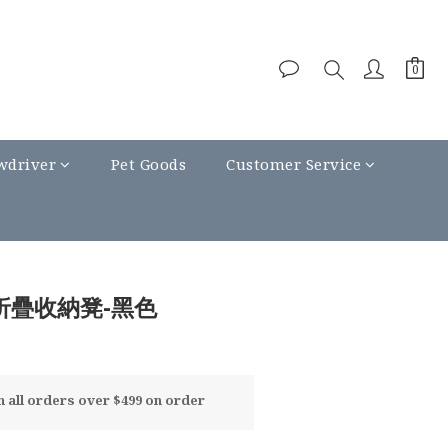
wdriver
Pet Goods
Customer Service
厚折疊收納凳-黑色
all orders over $499 on order