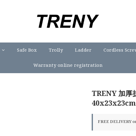
e
Safe Box
Trolly
Ladder
Cordless Scre
Warranty online registration
TRENY 加
40x23x23cm
FREE DELIVERY on 