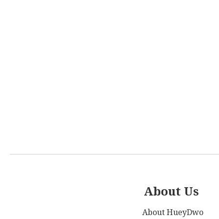
About Us
About HueyDwo