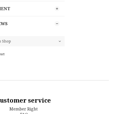
MENT
EWS
uct
ustomer service
Member Right