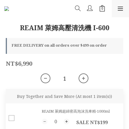
REAIM 萊姆高壓清洗機 I-600
FREE DELIVERY on all orders over $499 on order
NT$6,990
Buy Together and Save More
(At most 1 item(s))
REAIM 萊姆超綿密高泡沫洗車精-1000ml
SALE NT$199