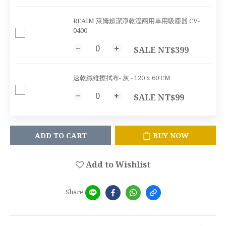
REAIM 萊姆超潔淨乾溼兩用車用吸塵器 CV-
0400
SALE NT$399
速乾纖維擦拭布- 灰 - 120 x 60 CM
SALE NT$99
ADD TO CART
BUY NOW
Add to Wishlist
Share