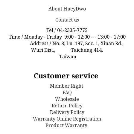
About HueyDwo
Contact us
Tel / 04-2335-7775
Time / Monday - Friday 9:00 - 12:00 --- 13:00 - 17:00
Address / No. 8, Ln. 197, Sec. 1, Xinan Rd.,
Wuri Dist., Taichung 414,
Taiwan
Customer service
Member Right
FAQ
Wholesale
Return Policy
D
elivery Policy
Warranty Online Registration
Product Warranty