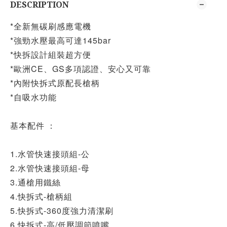
DESCRIPTION
*全新無碳刷感應電機
*強勁水壓最高可達145bar
*快拆設計組裝超方便
*歐洲CE、GS多項認證、安心又可靠
*內附快拆式原配長槍柄
*自吸水功能
基本配件 ：
1.水管快速接頭組-公
2.水管快速接頭組-母
3.通槍用鐵絲
4.快拆式-槍柄組
5.快拆式-360度強力清潔刷
6.快拆式-高/低壓調節噴嘴