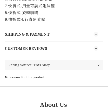
7.快拆式-用量可調式泡沫灌
8.快拆式-旋轉噴嘴
9.快拆式-L行直角噴嘴
SHIPPING & PAYMENT
CUSTOMER REVIEWS
No review for this product
About Us