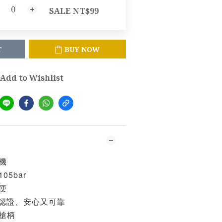
SALE NT$99
T
BUY NOW
Add to Wishlist
機
5bar
便
項認證、安心又可靠
槍柄