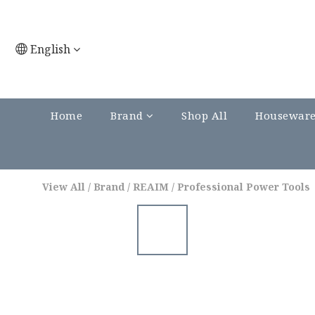
English
Home
Brand
Shop All
Housewar
View All
/
Brand
/
REAIM
/
Professional Power Tools