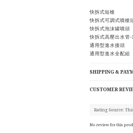
快拆式短槍
快拆式可調式噴槍
快拆式泡沫罐噴頭
快拆式高壓出水管-
通用型進水接頭
通用型進水全配組
SHIPPING & PAY
CUSTOMER REVI
No review for this prod