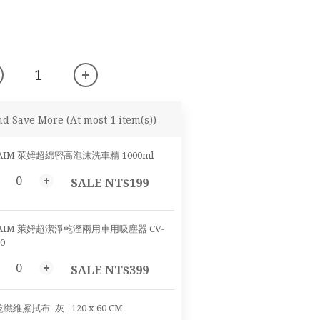
nd Save More
(At most 1 item(s))
AIM 萊姆超綿密高泡沫洗車精-1000ml
SALE NT$199
AIM 萊姆超潔淨乾溼兩用車用吸塵器 CV-
0
SALE NT$399
纖維擦拭布- 灰 - 120 x 60 CM