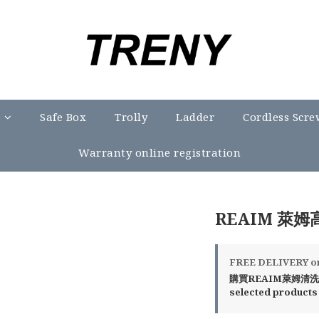
e
Safe Box
Trolly
Ladder
Cordless Scre
Warranty online registration
REAIM 萊姆
FREE DELIVERY on 
購買REAIM萊姆清洗機
selected products