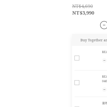
NT$4,690
NT$3,990
Buy Together a
RE
RE
040
速乾