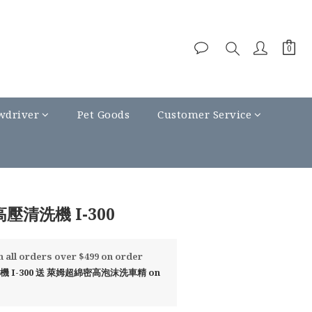
wdriver
Pet Goods
Customer Service
BUY NOW
高壓清洗機 I-300
all orders over $499 on order
 I-300 送 萊姆超綿密高泡沫洗車精 on