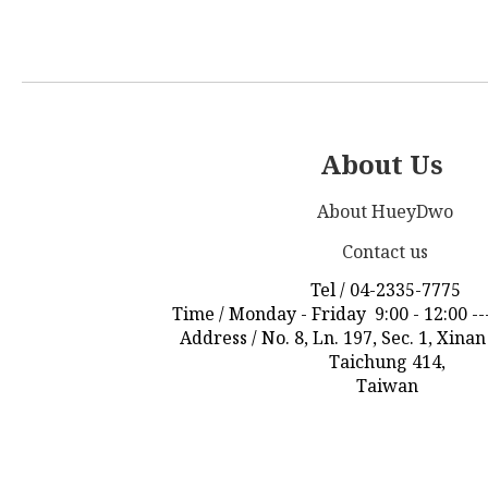
About Us
About HueyDwo
Contact us
Tel / 04-2335-7775
Time / Monday - Friday 9:00 - 12:00 ---
Address / No. 8, Ln. 197, Sec. 1, Xina
Taichung 414,
Taiwan