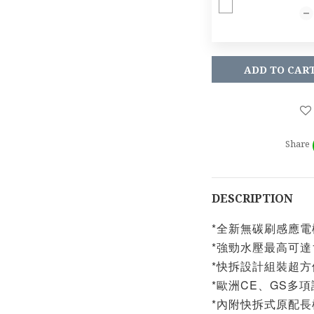
ADD TO CAR
Share
DESCRIPTION
*全新無碳刷感應電
*強勁水壓最高可達10
*快拆設計組裝超方
*歐洲CE、GS多
*內附快拆式原配長