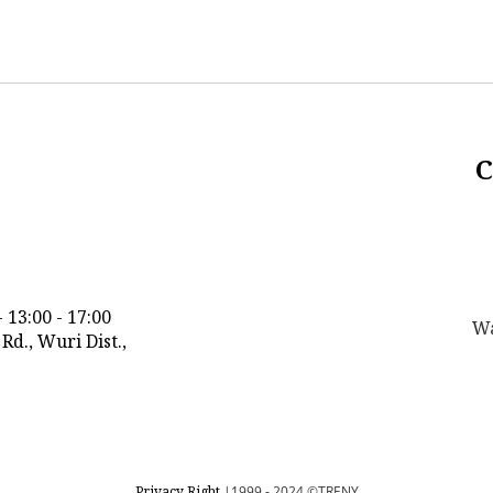
C
 13:00 - 17:00
Wa
n Rd., Wuri Dist.,
Privacy Right
|1999 - 2024
©TRENY