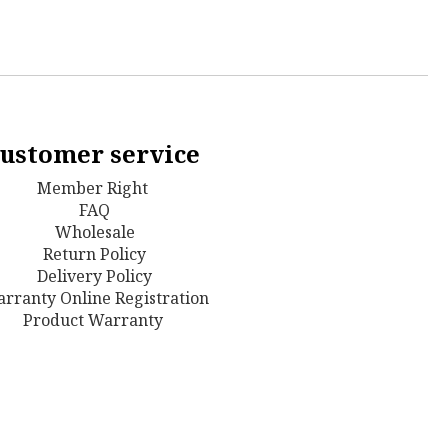
ustomer service
Member Right
FAQ
Wholesale
Return Policy
D
elivery Policy
rranty Online Registration
Product Warranty