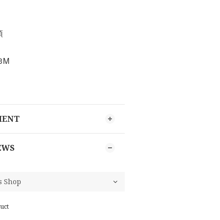
頭
3M
MENT
EWS
uct