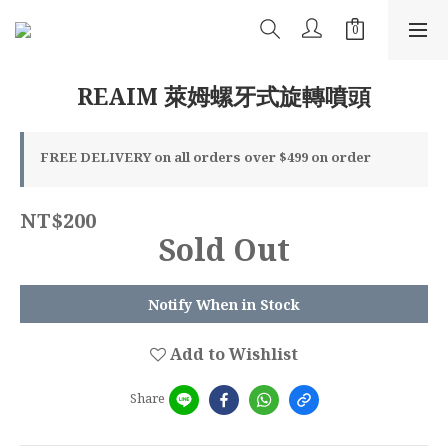
REAIM 萊姆螺牙式旋轉噴頭
FREE DELIVERY on all orders over $499 on order
NT$200
Sold Out
Notify When in Stock
Add to Wishlist
Share