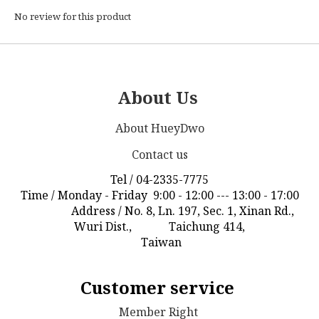
No review for this product
About Us
About HueyDwo
Contact us
Tel / 04-2335-7775
Time / Monday - Friday 9:00 - 12:00 --- 13:00 - 17:00
Address / No. 8, Ln. 197, Sec. 1, Xinan Rd.,
Wuri Dist., Taichung 414,
Taiwan
Customer service
Member Right