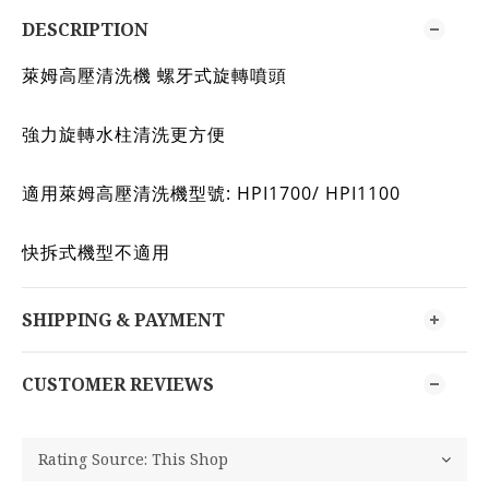
DESCRIPTION
萊姆高壓清洗機 螺牙式旋轉噴頭
強力旋轉水柱清洗更方便
適用萊姆高壓清洗機型號: HPI1700/ HPI1100
快拆式機型不適用
SHIPPING & PAYMENT
CUSTOMER REVIEWS