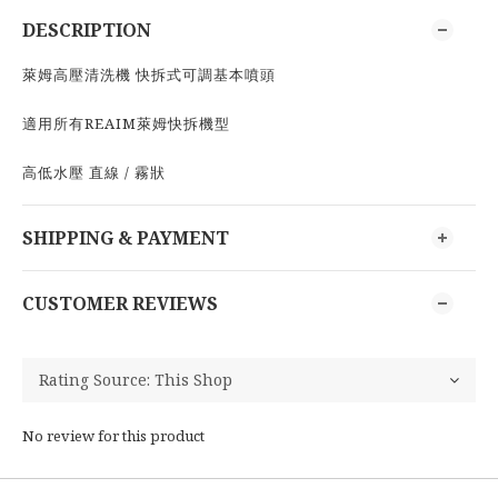
DESCRIPTION
萊姆高壓清洗機 快拆式可調基本噴頭
適用所有REAIM萊姆快拆機型
高低水壓 直線 / 霧狀
SHIPPING & PAYMENT
CUSTOMER REVIEWS
No review for this product