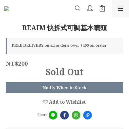
REAIM 快拆式可調基本噴頭
FREE DELIVERY on all orders over $499 on order
NT$200
Sold Out
Notify When in Stock
Add to Wishlist
Share