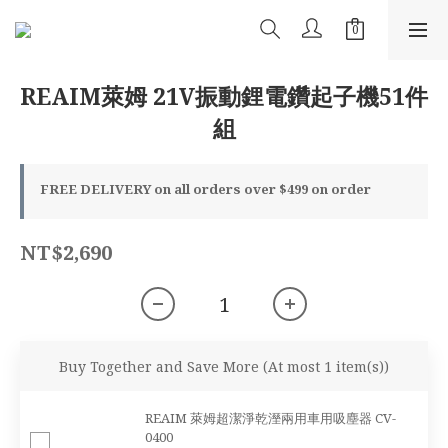
REAIM萊姆 21V振動鋰電鑽起子機51件
組
FREE DELIVERY on all orders over $499 on order
NT$2,690
Buy Together and Save More
(At most 1 item(s))
REAIM 萊姆超潔淨乾溼兩用車用吸塵器 CV-
0400