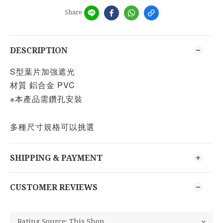
Share
DESCRIPTION
S型葉片加強遮光
材質 鋁合金 PVC
※本產品需鑽孔安裝
多種尺寸規格可以挑選
SHIPPING & PAYMENT
CUSTOMER REVIEWS