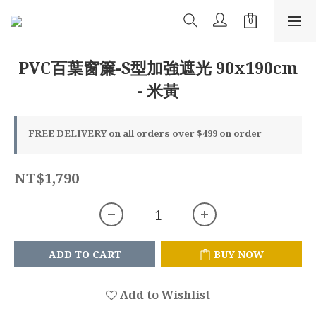
PVC百葉窗簾-S型加強遮光 90x190cm
- 米黃
FREE DELIVERY on all orders over $499 on order
NT$1,790
ADD TO CART
BUY NOW
Add to Wishlist