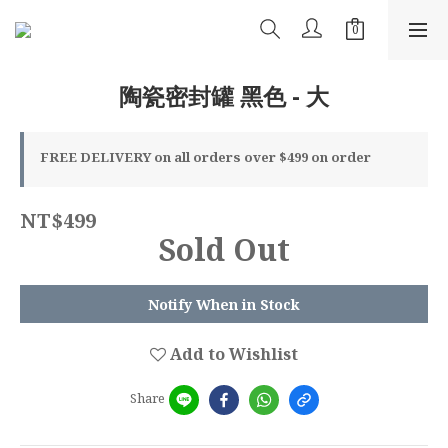
陶瓷密封罐 黑色 - 大
FREE DELIVERY on all orders over $499 on order
NT$499
Sold Out
Notify When in Stock
Add to Wishlist
Share