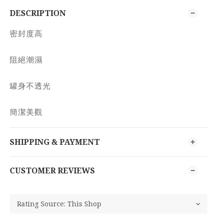
DESCRIPTION
密封度高
阻絕潮濕
罐身不透光
簡潔美觀
SHIPPING & PAYMENT
CUSTOMER REVIEWS