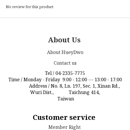
No review for this product
About Us
About HueyDwo
Contact us
Tel / 04-2335-7775
Time / Monday - Friday 9:00 - 12:00 --- 13:00 - 17:00
Address / No. 8, Ln. 197, Sec. 1, Xinan Rd.,
Wuri Dist., Taichung 414,
Taiwan
Customer service
Member Right