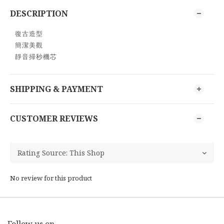
DESCRIPTION
復古造型
簡潔美觀
靜音掃秒機芯
SHIPPING & PAYMENT
CUSTOMER REVIEWS
No review for this product