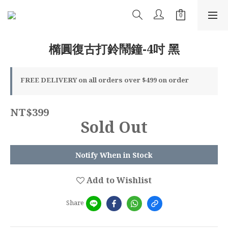
橢圓復古打鈴鬧鐘-4吋 黑
FREE DELIVERY on all orders over $499 on order
NT$399
Sold Out
Notify When in Stock
Add to Wishlist
Share