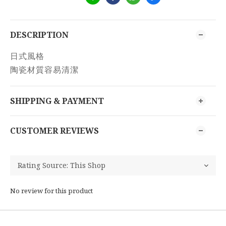
DESCRIPTION
日式風格
陶瓷材質容易清潔
SHIPPING & PAYMENT
CUSTOMER REVIEWS
No review for this product