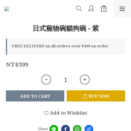
日式寵物碗貓狗碗 - 紫
FREE DELIVERY on all orders over $499 on order
NT$399
ADD TO CART
BUY NOW
Add to Wishlist
Share