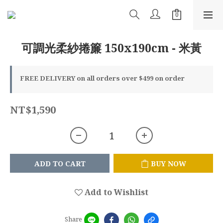
可調光柔紗捲簾 150x190cm - 米黃
FREE DELIVERY on all orders over $499 on order
NT$1,590
ADD TO CART
BUY NOW
Add to Wishlist
Share