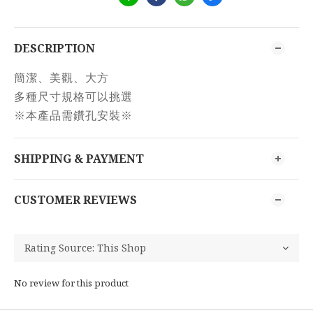
DESCRIPTION
簡潔、美觀、大方
多種尺寸規格可以挑選
※本產品需鑽孔安裝※
SHIPPING & PAYMENT
CUSTOMER REVIEWS
No review for this product