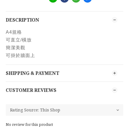
DESCRIPTION
A4規格
可直立/橫放
簡潔美觀
可掛於牆面上
SHIPPING & PAYMENT
CUSTOMER REVIEWS
No review for this product