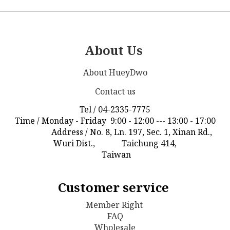
About Us
About HueyDwo
Contact us
Tel / 04-2335-7775
Time / Monday - Friday 9:00 - 12:00 --- 13:00 - 17:00
Address / No. 8, Ln. 197, Sec. 1, Xinan Rd.,
Wuri Dist., Taichung 414,
Taiwan
Customer service
Member Right
FAQ
Wholesale