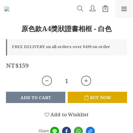
原色款A4獎狀證書相框 - 白色
FREE DELIVERY on all orders over $499 on order
NT$159
ADD TO CART
BUY NOW
Add to Wishlist
Share