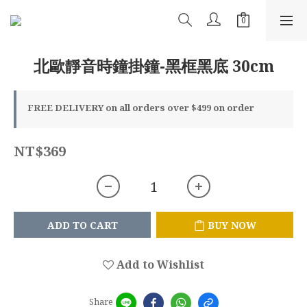
北歐靜音時鐘掛鐘-黑框黑底 30cm
FREE DELIVERY on all orders over $499 on order
NT$369
ADD TO CART
BUY NOW
Add to Wishlist
Share