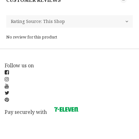
CUSTOMER REVIEWS
No review for this product
Follow us on
Pay securely with
BUY NOW