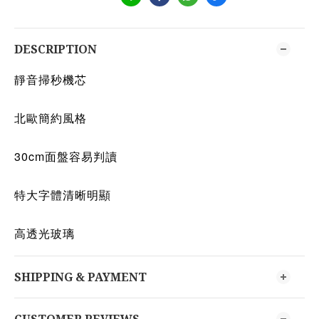
DESCRIPTION
靜音掃秒機芯
北歐簡約風格
30cm面盤容易判讀
特大字體清晰明顯
高透光玻璃
SHIPPING & PAYMENT