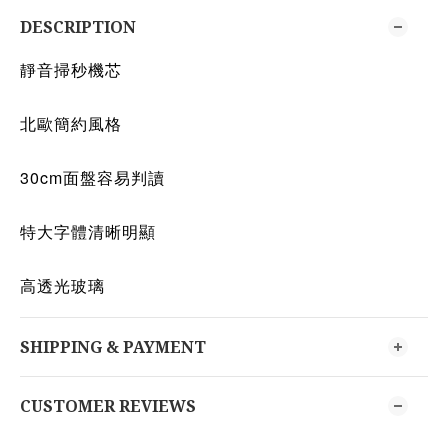
DESCRIPTION
靜音掃秒機芯
北歐簡約風格
30cm面盤容易判讀
特大字體清晰明顯
高透光玻璃
SHIPPING & PAYMENT
CUSTOMER REVIEWS