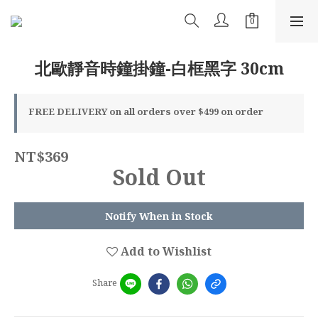
北歐靜音時鐘掛鐘-白框黑字 30cm
FREE DELIVERY on all orders over $499 on order
NT$369
Sold Out
Notify When in Stock
Add to Wishlist
Share