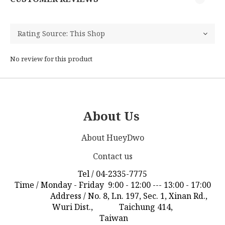
No review for this product
About Us
About HueyDwo
Contact us
Tel / 04-2335-7775
Time / Monday - Friday 9:00 - 12:00 --- 13:00 - 17:00
Address / No. 8, Ln. 197, Sec. 1, Xinan Rd.,
Wuri Dist., Taichung 414,
Taiwan