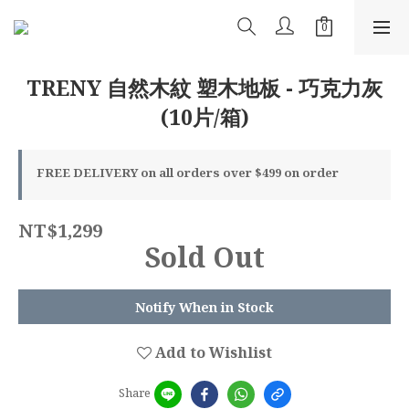
TRENY 自然木紋 塑木地板 - 巧克力灰
(10片/箱)
FREE DELIVERY on all orders over $499 on order
NT$1,299
Sold Out
Notify When in Stock
Add to Wishlist
Share