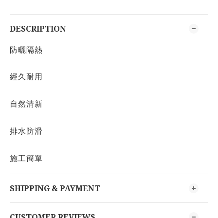
DESCRIPTION
防曬隔熱
經久耐用
自然清新
排水防滑
施工簡單
SHIPPING & PAYMENT
CUSTOMER REVIEWS