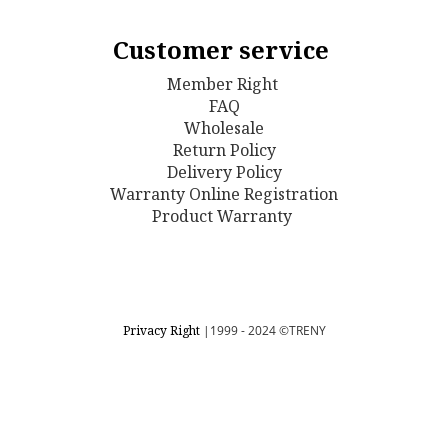
Customer service
Member Right
FAQ
Wholesale
Return Policy
D
elivery Policy
Warranty Online Registration
Product Warranty
Privacy Right
|1999 - 2024
©TRENY