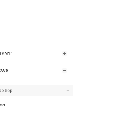
MENT
EWS
uct