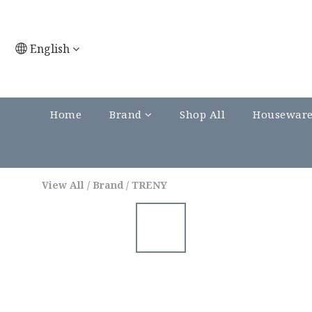
English
Home
Brand
Shop All
Housewar
View All
/
Brand
/
TRENY