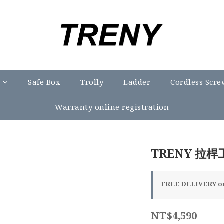
e
Safe Box
Trolly
Ladder
Cordless Scre
Warranty online registration
TRENY 拉桿
FREE DELIVERY on 
NT$4,590