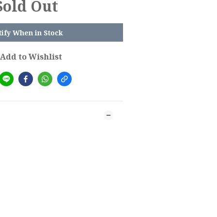
Sold Out
tify When in Stock
Add to Wishlist