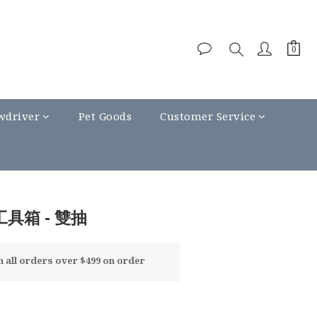
wdriver
Pet Goods
Customer Service
工具箱 - 雙抽
all orders over $499 on order