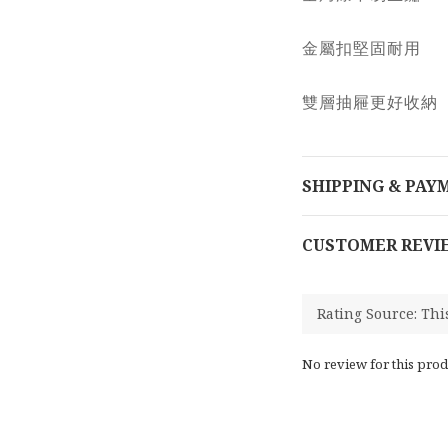
金屬扣堅固耐用
雙層抽屜更好收納
SHIPPING & PAY
CUSTOMER REVI
No review for this prod