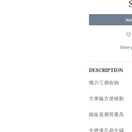
No
Share
DESCRIPTION
獨力三層收納
大車輪方便移動
鐵板底層荷重高
全烤漆不易生鏽