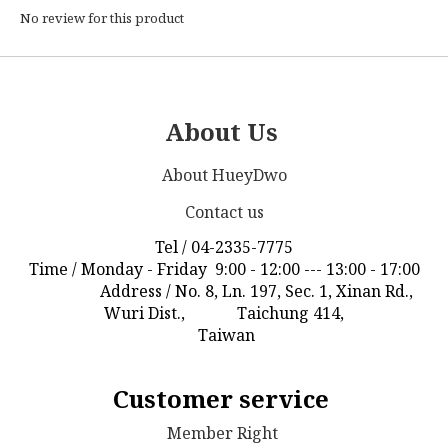
No review for this product
About Us
About HueyDwo
Contact us
Tel / 04-2335-7775
Time / Monday - Friday 9:00 - 12:00 --- 13:00 - 17:00
Address / No. 8, Ln. 197, Sec. 1, Xinan Rd.,
Wuri Dist., Taichung 414,
Taiwan
Customer service
Member Right