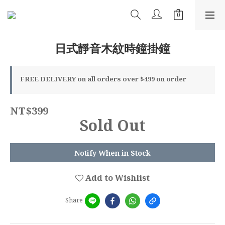
日式靜音木紋時鐘掛鐘
FREE DELIVERY on all orders over $499 on order
NT$399
Sold Out
Notify When in Stock
Add to Wishlist
Share