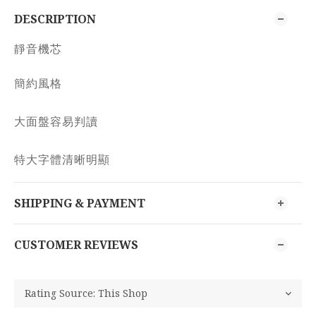
DESCRIPTION
靜音機芯
簡約風格
大面盤容易判讀
特大字體清晰明顯
SHIPPING & PAYMENT
CUSTOMER REVIEWS