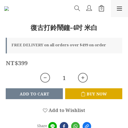
復古打鈴鬧鐘-4吋 米白
FREE DELIVERY on all orders over $499 on order
NT$399
ADD TO CART
BUY NOW
Add to Wishlist
Share