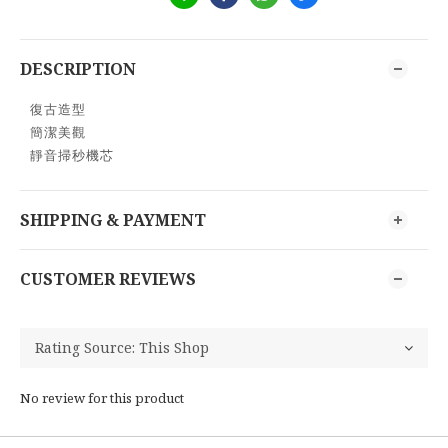
DESCRIPTION
復古造型
簡潔美觀
靜音掃秒機芯
SHIPPING & PAYMENT
CUSTOMER REVIEWS
No review for this product