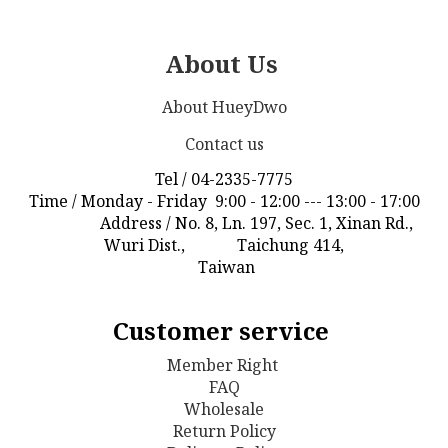
About Us
About HueyDwo
Contact us
Tel / 04-2335-7775
Time / Monday - Friday 9:00 - 12:00 --- 13:00 - 17:00
Address / No. 8, Ln. 197, Sec. 1, Xinan Rd.,
Wuri Dist., Taichung 414,
Taiwan
Customer service
Member Right
FAQ
Wholesale
Return Policy