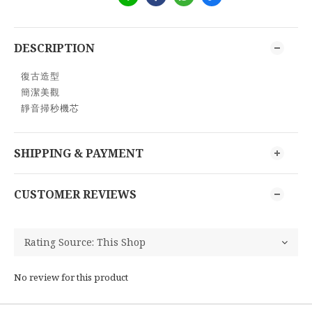
DESCRIPTION
復古造型
簡潔美觀
靜音掃秒機芯
SHIPPING & PAYMENT
CUSTOMER REVIEWS
No review for this product