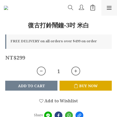
復古打鈴鬧鐘-3吋 米白
FREE DELIVERY on all orders over $499 on order
NT$299
ADD TO CART
BUY NOW
Add to Wishlist
Share