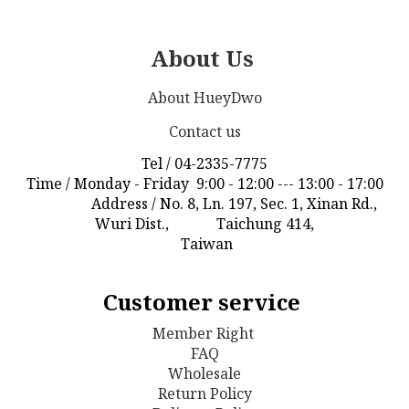
About Us
About HueyDwo
Contact us
Tel / 04-2335-7775
Time / Monday - Friday 9:00 - 12:00 --- 13:00 - 17:00
Address / No. 8, Ln. 197, Sec. 1, Xinan Rd.,
Wuri Dist., Taichung 414,
Taiwan
Customer service
Member Right
FAQ
Wholesale
Return Policy