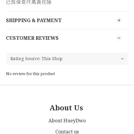
已投保壹仟萬責任險
SHIPPING & PAYMENT
CUSTOMER REVIEWS
No review for this product
About Us
About HueyDwo
Contact us