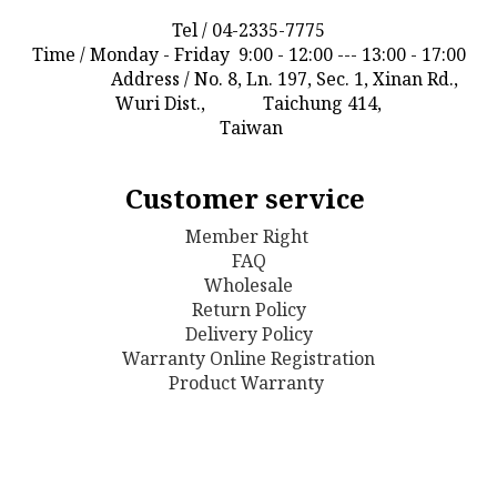
Tel / 04-2335-7775
Time / Monday - Friday 9:00 - 12:00 --- 13:00 - 17:00
Address / No. 8, Ln. 197, Sec. 1, Xinan Rd.,
Wuri Dist., Taichung 414,
Taiwan
Customer service
Member Right
FAQ
Wholesale
Return Policy
D
elivery Policy
Warranty Online Registration
Product Warranty