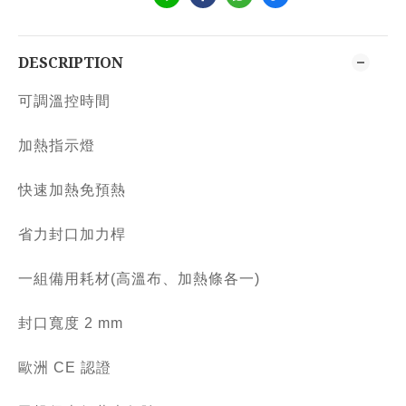
DESCRIPTION
可調溫控時間
加熱指示燈
快速加熱免預熱
省力封口加力桿
一組備用耗材(高溫布、加熱條各一)
封口寬度 2 mm
歐洲 CE 認證