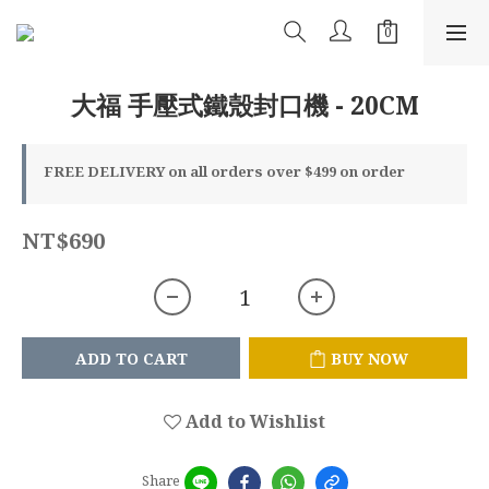
大福 手壓式鐵殼封口機 - 20CM
FREE DELIVERY on all orders over $499 on order
NT$690
ADD TO CART
BUY NOW
Add to Wishlist
Share